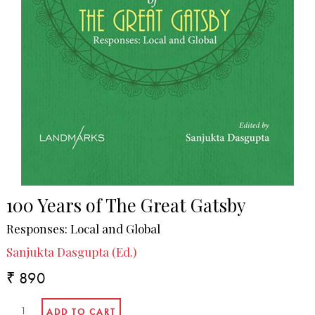
100 Years of The Great Gatsby
Responses: Local and Global
Sanjukta Dasgupta (Ed.)
₹ 890