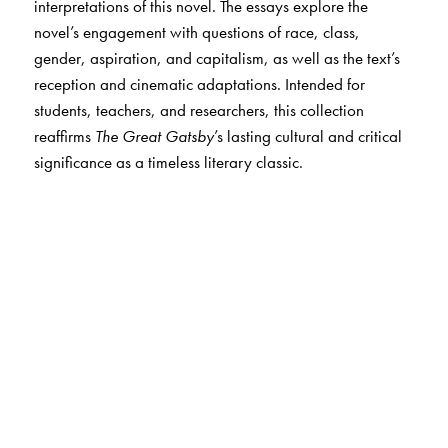
interpretations of this novel. The essays explore the
novel’s engagement with questions of race, class,
gender, aspiration, and capitalism, as well as the text’s
reception and cinematic adaptations. Intended for
students, teachers, and researchers, this collection
reaffirms
The Great Gatsby
’s lasting cultural and critical
significance as a timeless literary classic.
The Author(s)
The editor:
Sanjukta Dasgupta
is a critic, editor, poet, short-story