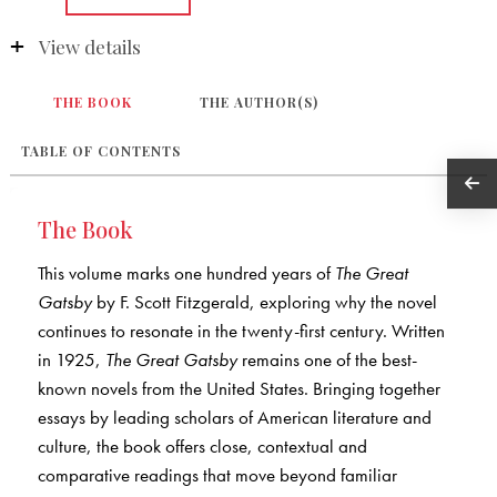
View details
THE BOOK
THE AUTHOR(S)
TABLE OF CONTENTS
The Book
This volume marks one hundred years of
The Great
Gatsby
by F. Scott Fitzgerald, exploring why the novel
continues to resonate in the twenty-first century. Written
in 1925,
The Great Gatsby
remains one of the best-
known novels from the United States. Bringing together
essays by leading scholars of American literature and
culture, the book offers close, contextual and
comparative readings that move beyond familiar