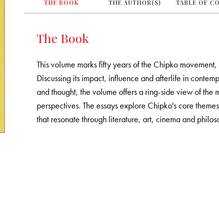
THE BOOK
THE AUTHOR(S)
TABLE OF C
The Book
This volume marks fifty years of the Chipko movement, 
Discussing its impact, influence and afterlife in contem
and thought, the volume offers a ring-side view of the
perspectives. The essays explore Chipko's core themes
that resonate through literature, art, cinema and philos