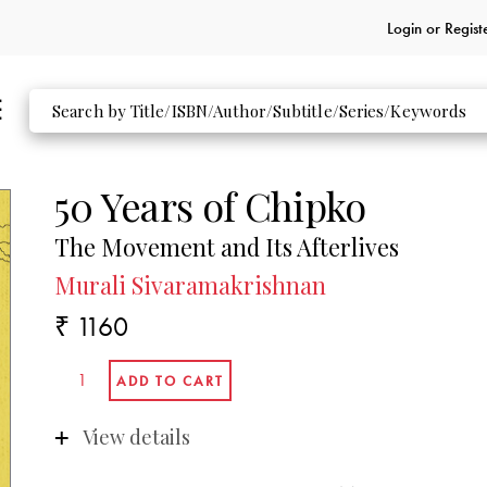
Login or
Regist
50 Years of Chipko
The Movement and Its Afterlives
Murali Sivaramakrishnan
₹ 1160
View details