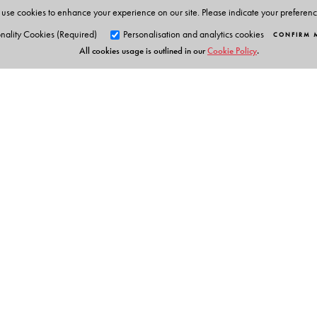
use cookies to enhance your experience on our site. Please indicate your preferen
nality Cookies (Required)
Personalisation and analytics cookies
CONFIRM 
All cookies usage is outlined in our
Cookie Policy
.
Orient Blackswan Pri
3-6-752 Himayatnagar, Hyd
Telangana 500 029, India
Table of Contents
info@orientblackswan.com