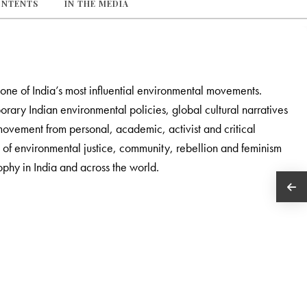
ONTENTS
IN THE MEDIA
one of India’s most influential environmental movements.
porary Indian environmental policies, global cultural narratives
 movement from personal, academic, activist and critical
 of environmental justice, community, rebellion and feminism
ophy in India and across the world.