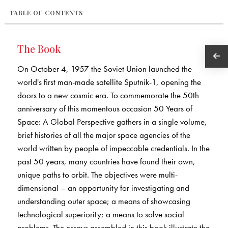
TABLE OF CONTENTS
The Book
On October 4, 1957 the Soviet Union launched the
world's first man-made satellite Sputnik-1, opening the
doors to a new cosmic era. To commemorate the 50th
anniversary of this momentous occasion 50 Years of
Space: A Global Perspective gathers in a single volume,
brief histories of all the major space agencies of the
world written by people of impeccable credentials. In the
past 50 years, many countries have found their own,
unique paths to orbit. The objectives were multi-
dimensional – an opportunity for investigating and
understanding outer space; a means of showcasing
technological superiority; a means to solve social
problems. The essays assembled in this book illustrate the