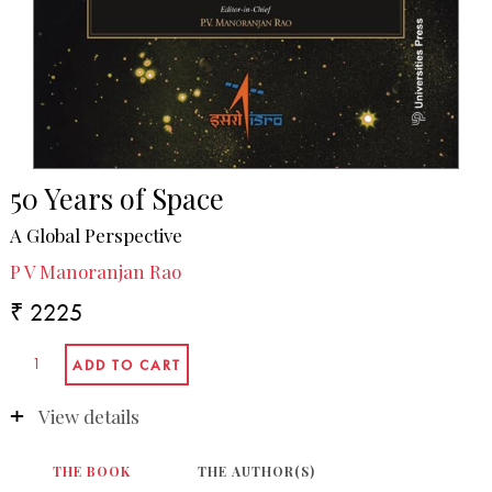
50 Years of Space
A Global Perspective
P V Manoranjan Rao
₹ 2225
View details
THE BOOK
THE AUTHOR(S)