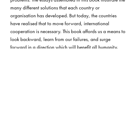
many different solutions that each country or
organisation has developed. But today, the countries
have realised that to move forward, international
cooperation is necessary. This book affords us a means to
look backward, learn from our failures, and surge
forward in a direction which will benefit all humanity.
The Author(s)
P.V. Manoranjan Rao did his masters in Physics from the
Banaras Hindu University and his Ph.D. from the Calcutta
University. He did post-doctoral work in the Nagoya
University, Japan. His research interests include: physics
of lightning discharge; VLF and ELF wave propagation;
electrostatic charging of launch vehicles and