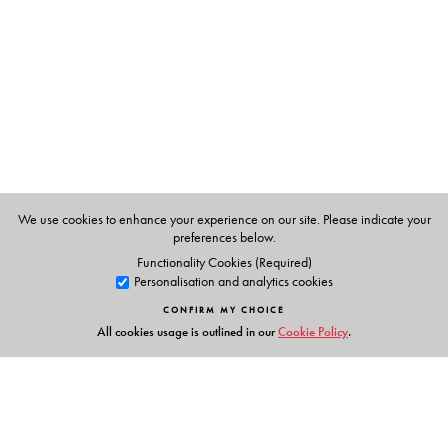
Masters in Home Science, with a speciality in Food and
Nutrition in 1972. She completed a bakery course in
Bangalore Agriculture University in 1977. She took
several nutrition classes in J.D. Birla College for girls for
two years.
We use cookies to enhance your experience on our site. Please indicate your
preferences below.
Functionality Cookies (Required)
Personalisation and analytics cookies
CONFIRM MY CHOICE
All cookies usage is outlined in our
Cookie Policy
.