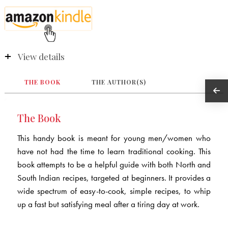
View details
THE BOOK
THE AUTHOR(S)
The Book
This handy book is meant for young men/women who
have not had the time to learn traditional cooking. This
book attempts to be a helpful guide with both North and
South Indian recipes, targeted at beginners. It provides a
wide spectrum of easy-to-cook, simple recipes, to whip
up a fast but satisfying meal after a tiring day at work.