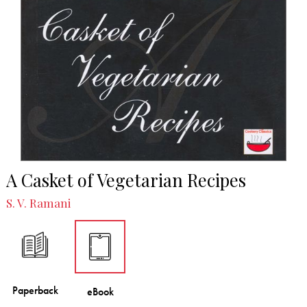
A Casket of Vegetarian Recipes
S. V. Ramani