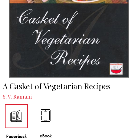
A Casket of Vegetarian Recipes
S. V. Ramani