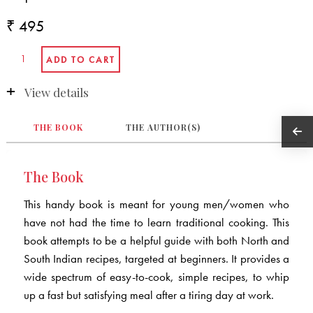
₹ 495
View details
THE BOOK
THE AUTHOR(S)
The Book
This handy book is meant for young men/women who
have not had the time to learn traditional cooking. This
book attempts to be a helpful guide with both North and
South Indian recipes, targeted at beginners. It provides a
wide spectrum of easy-to-cook, simple recipes, to whip
up a fast but satisfying meal after a tiring day at work.