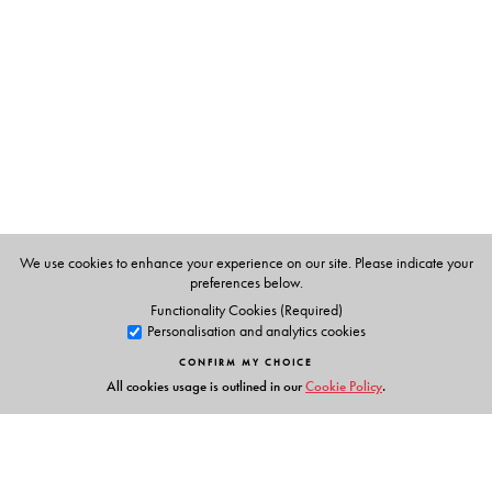
S. V. Ramani
brought up in Madras and completed her
Masters in Home Science, with a speciality in Food and
Nutrition in 1972. She completed a bakery course in
Bangalore Agriculture University in 1977. She took
several nutrition classes in J.D. Birla College for girls for
two years.
We use cookies to enhance your experience on our site. Please indicate your
preferences below.
Functionality Cookies (Required)
Personalisation and analytics cookies
CONFIRM MY CHOICE
All cookies usage is outlined in our
Cookie Policy
.