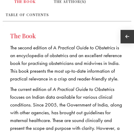
THE BOOK
THE AUTHOR(S)
TABLE OF CONTENTS
The Book
The second edition of A
Practical Guide to Obstetrics
is
an encyclopedia of obstetrics and an excellent reference
book for practising obstetricians and midwives in India.
This book presents the most up-to-date information of
practical relevance in a crisp and reader-friendly style.
The current edition of
A Practical Guide to Obstetrics
focuses on Indian data available for various clinical
conditions. Since 2005, the Government of India, along
with other agencies, has brought out guidelines for
maternal healthcare. These are sound clinically and
present the scope and purpose with clarity. However, a