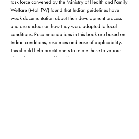
task force convened by the Ministry of Health and Family
Welfare (MoHFW) found that Indian guidelines have
weak documentation about their development process
and are unclear on how they were adapted to local
conditions. Recommendations in this book are based on
Indian conditions, resources and ease of applicability.
This should help practitioners to relate these to various
clinical situations and be able to practice with
confidence.
The SARS-CoV-2 pandemic changed the world in many
ways. Obstetricians had to rapidly learn about the
disease and its impact on both the mother and her baby.
Practices had to be adapted that would also ensure the
safety of healthcare providers. To address these
challenges, the second edition of
A Practical Guide to
Obstetrics
includes a chapter on COVID-19 and the
current recommendations for preventing and managing