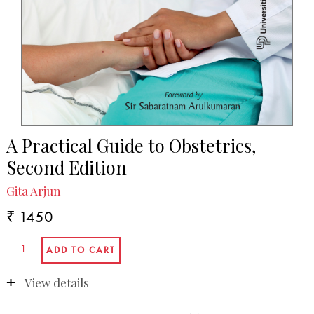
A Practical Guide to Obstetrics,
Second Edition
Gita Arjun
₹ 1450
View details