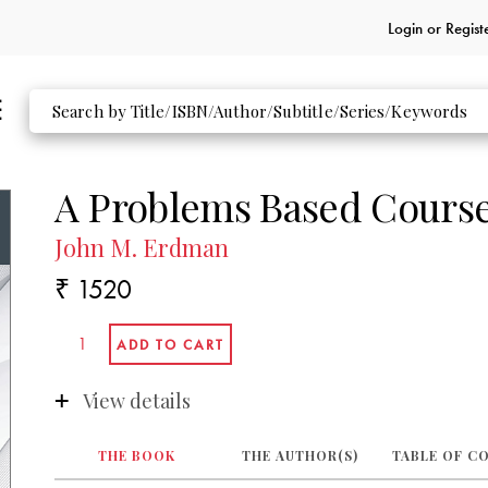
Login or
Regist
A Problems Based Course
John M. Erdman
₹ 1520
View details
THE BOOK
THE AUTHOR(S)
TABLE OF C