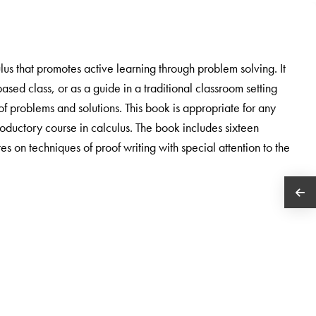
lus that promotes active learning through problem solving. It
sed class, or as a guide in a traditional classroom setting
f problems and solutions. This book is appropriate for any
troductory course in calculus. The book includes sixteen
 on techniques of proof writing with special attention to the