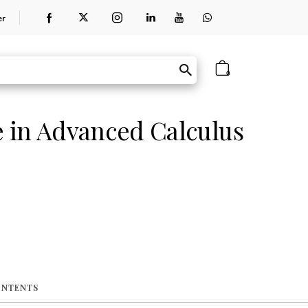
er
0
 in Advanced Calculus
ONTENTS