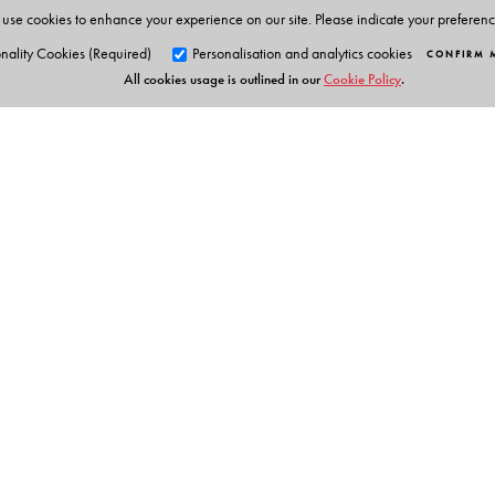
use cookies to enhance your experience on our site. Please indicate your preferen
nality Cookies (Required)
Personalisation and analytics cookies
CONFIRM 
All cookies usage is outlined in our
Cookie Policy
.
Orient Blackswan Pri
3-6-752 Himayatnagar, Hyd
Table of Contents
Telangana 500 029, India
info@orientblackswan.com