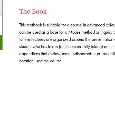
The Book
This textbook is suitable for a course in advanced calcu
can be used as a base for a Moore method or inquiry ba
where lectures are organized around the presentation o
student who has taken (or is concurrently taking) an in
appendices that review some indispensable prerequisites
notation used the course.