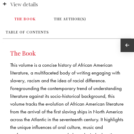
View details
THE BOOK
THE AUTHOR(S)
TABLE OF CONTENTS
The Book
This volume is a concise history of African American
literature, a multifaceted body of writing engaging with
slavery, racism and the idea of racial difference.
Foregrounding the contemporary trend of understanding
literature against its socio-historical background, this
volume tracks the evolution of African American literature
from the arrival of the first slaving ships in North America
across the Atlantic in the seventeenth century. It highlights
the unique influences of oral culture, music and