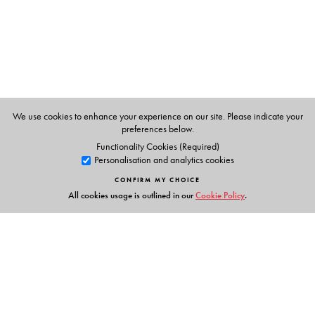
Nandana Dutta
teaches at the Department of English,
Gauhati University. Her publications include
American
Literature
(Orient BlackSwan).
We use cookies to enhance your experience on our site. Please indicate your
preferences below.
Functionality Cookies (Required)
Personalisation and analytics cookies
CONFIRM MY CHOICE
All cookies usage is outlined in our
Cookie Policy
.
Links