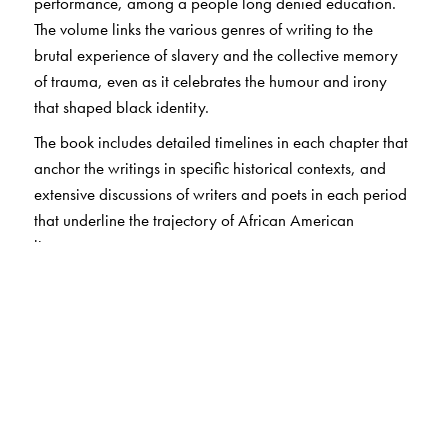
performance, among a people long denied education.
The volume links the various genres of writing to the
brutal experience of slavery and the collective memory
of trauma, even as it celebrates the humour and irony
that shaped black identity.
The book includes detailed timelines in each chapter that
anchor the writings in specific historical contexts, and
extensive discussions of writers and poets in each period
that underline the trajectory of African American
literature.
This accessible Short History not only introduces readers
to African American literature but also offers myriad tools
for further study and engagement with this writing.
The Author(s)