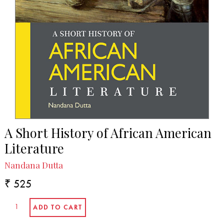
A Short History of African American
Literature
Nandana Dutta
₹ 525