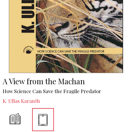
A View from the Machan
How Science Can Save the Fragile Predator
K. Ullas Karanth