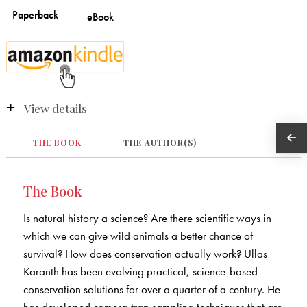
View details
THE BOOK
THE AUTHOR(S)
The Book
Is natural history a science? Are there scientific ways in
which we can give wild animals a better chance of
survival? How does conservation actually work? Ullas
Karanth has been evolving practical, science-based
conservation solutions for over a quarter of a century. He
has developed camera-trap sampling techniques that are