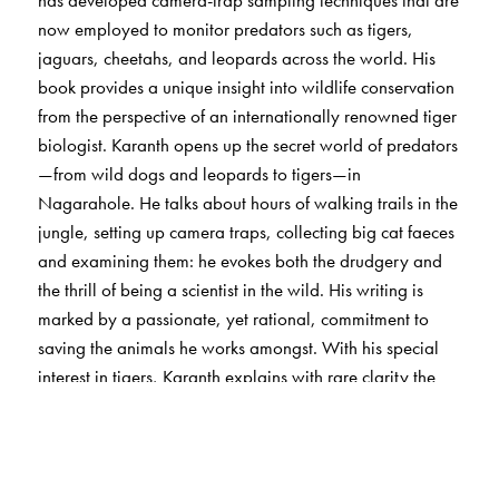
now employed to monitor predators such as tigers,
jaguars, cheetahs, and leopards across the world. His
book provides a unique insight into wildlife conservation
from the perspective of an internationally renowned tiger
biologist. Karanth opens up the secret world of predators
—from wild dogs and leopards to tigers—in
Nagarahole. He talks about hours of walking trails in the
jungle, setting up camera traps, collecting big cat faeces
and examining them: he evokes both the drudgery and
the thrill of being a scientist in the wild. His writing is
marked by a passionate, yet rational, commitment to
saving the animals he works amongst. With his special
interest in tigers, Karanth explains with rare clarity the
evolutionary and ecological forces that shape predation,
and the reasons why predators inevitably come into
conflict with humans. He makes a compelling case for
effectively protected nature reserves, which he terms