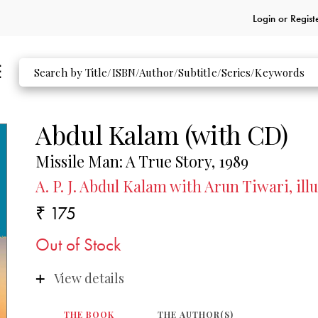
Login or
Regist
Abdul Kalam (with CD)
Missile Man: A True Story, 1989
A. P. J. Abdul Kalam with Arun Tiwari, il
₹ 175
Out of Stock
View details
THE BOOK
THE AUTHOR(S)