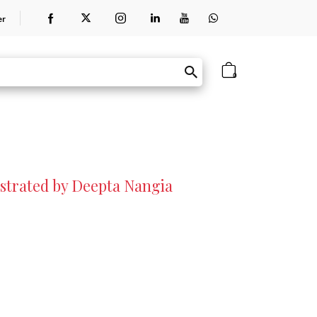
er
0
lustrated by Deepta Nangia