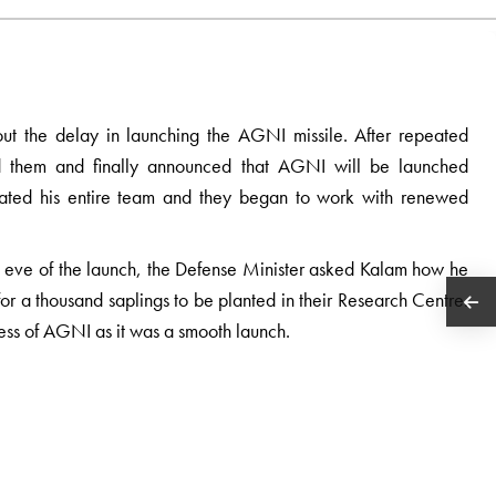
ut the delay in launching the AGNI missile. After repeated
d them and finally announced that AGNI will be launched
venated his entire team and they began to work with renewed
he eve of the launch, the Defense Minister asked Kalam how he
r a thousand saplings to be planted in their Research Centre.
ess of AGNI as it was a smooth launch.