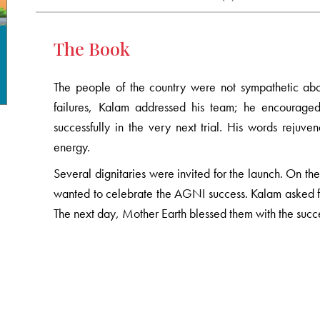
The Book
The people of the country were not sympathetic abo
failures, Kalam addressed his team; he encourage
successfully in the very next trial. His words reju
energy.
Several dignitaries were invited for the launch. On t
wanted to celebrate the AGNI success. Kalam asked fo
The next day, Mother Earth blessed them with the succ