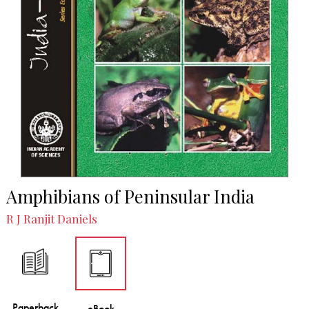
Amphibians of Peninsular India
R J Ranjit Daniels