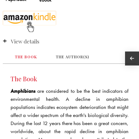
View details
THE BOOK
THE AUTHOR(S)
The Book
Amphibians
are considered to be the best indicators of
environmental health. A decline in amphibian
populations indicates ecosystem deterioration that might
affect a wider spectrum of the earth's biological diversity.
During the last 12 years there has been a great concern,
worldwide, about the rapid decline in amphibian