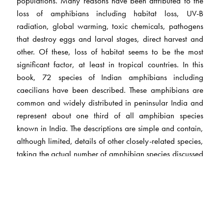
populations. Many reasons have been attributed to the
loss of amphibians including habitat loss, UV-B
radiation, global warming, toxic chemicals, pathogens
that destroy eggs and larval stages, direct harvest and
other. Of these, loss of habitat seems to be the most
significant factor, at least in tropical countries. In this
book, 72 species of Indian amphibians including
caecilians have been described. These amphibians are
common and widely distributed in peninsular India and
represent about one third of all amphibian species
known in India. The descriptions are simple and contain,
although limited, details of other closely-related species,
taking the actual number of amphibian species discussed
to well over 100. The many illustrations provided
throughout the species accounts and the illustrated keys
should make it possible for students and amateur
naturalists to identify amphibians in the field without
much difficulty. To avoid any confusion that might arise