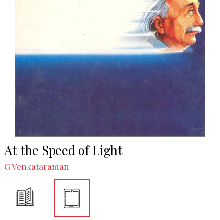
At the Speed of Light
G Venkataraman