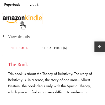
View details
THE BOOK
THE AUTHOR(S)
The Book
This book is about the Theory of Relativity. The story of
Relativity is, in a sense, the story of one man—Albert
Einstein. The book deals only with the Special Theory,
which you will find is not very difficult to understand.