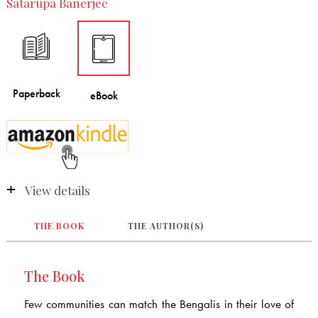
Satarupa Banerjee
View details
THE BOOK
THE AUTHOR(S)
The Book
Few communities can match the Bengalis in their love of