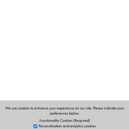
The Author(s)
Satarupa Banerjee
is a renowned food writer. She has
several cookbooks under leading publishers and writes in
three languages- English, Bengali and Hindi. She
contributes regularly to various magazines and journals
and her recipes have won her many prizes in various
contests. She also conducts cookery classes at home.
We use cookies to enhance your experience on our site. Please indicate your
preferences below.
Functionality Cookies (Required)
Personalisation and analytics cookies