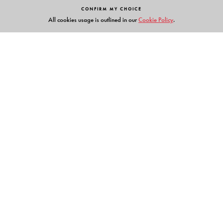
CONFIRM MY CHOICE
All cookies usage is outlined in our
Cookie Policy
.
Links
Events
Publish with Us
Work with Us
Contact Us
Orient Blackswan Private Limited
3-6-752 Himayatnagar, Hyderabad