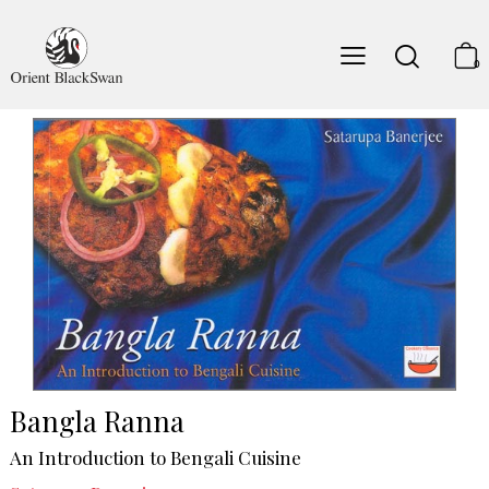
0
Bangla Ranna
An Introduction to Bengali Cuisine