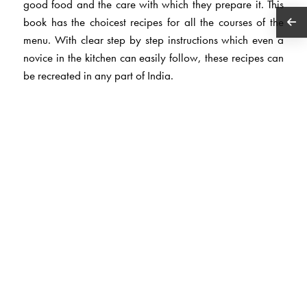
good food and the care with which they prepare it. This
book has the choicest recipes for all the courses of the
menu. With clear step by step instructions which even a
novice in the kitchen can easily follow, these recipes can
be recreated in any part of India.