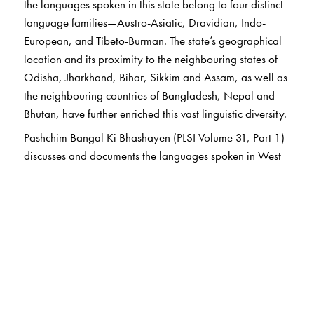
the languages spoken in this state belong to four distinct
language families—Austro-Asiatic, Dravidian, Indo-
European, and Tibeto-Burman. The state’s geographical
location and its proximity to the neighbouring states of
Odisha, Jharkhand, Bihar, Sikkim and Assam, as well as
the neighbouring countries of Bangladesh, Nepal and
Bhutan, have further enriched this vast linguistic diversity.
Pashchim Bangal Ki Bhashayen (PLSI Volume 31, Part 1)
discusses and documents the languages spoken in West
Bengal. This volume consists of two parts. Part One
includes the scheduled languages of West Bengal: 1.
Urdu, 2. Nepali, 3. Bangla, 4. Bodo, and 5. Santhali.
Part Two includes the non-scheduled languages: 6.
Kurmalli, 7. Kurukh (Oraon), 8. Kora, 9. Kol Hayam, 10.
Kharia Sabar, 11. Garo, 12. Toto, 13. Dukpa, 14.
Tamang, 15. Dhimal, 16. Birhorh, 17. Bedia, 18.
Baigani, 19. Mahali Alakhand, 20. Malpaharia, 21.