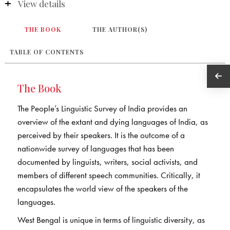
View details
THE BOOK
THE AUTHOR(S)
TABLE OF CONTENTS
The Book
The People’s Linguistic Survey of India provides an
overview of the extant and dying languages of India, as
perceived by their speakers. It is the outcome of a
nationwide survey of languages that has been
documented by linguists, writers, social activists, and
members of different speech communities. Critically, it
encapsulates the world view of the speakers of the
languages.
West Bengal is unique in terms of linguistic diversity, as