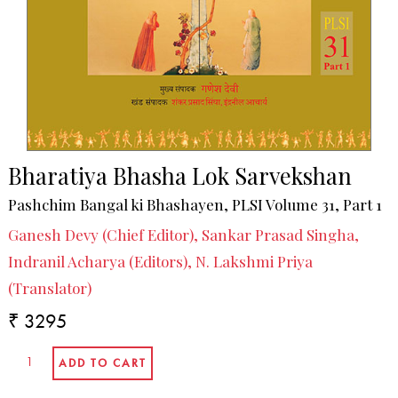
Bharatiya Bhasha Lok Sarvekshan
Pashchim Bangal ki Bhashayen, PLSI Volume 31, Part 1
Ganesh Devy (Chief Editor), Sankar Prasad Singha,
Indranil Acharya (Editors), N. Lakshmi Priya
(Translator)
₹ 3295