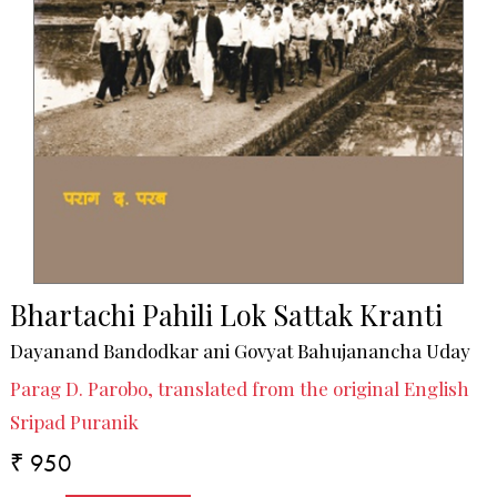
Bhartachi Pahili Lok Sattak Kranti
Dayanand Bandodkar ani Govyat Bahujanancha Uday
Parag D. Parobo, translated from the original English
Sripad Puranik
₹ 950