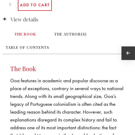
View details
THE BOOK
THE AUTHOR(S)
TABLE OF CONTENTS
The Book
Goa features in academic and popular discourse as a
place of exceptions, contrary in several ways to national
trends. Along with its small geographical size, Goa’s
legacy of Portuguese colonialism is often cited as the
leading reason behind its character. However, such
explanations disregard its complex history and fail to
address one of its most important distinctions: the fact