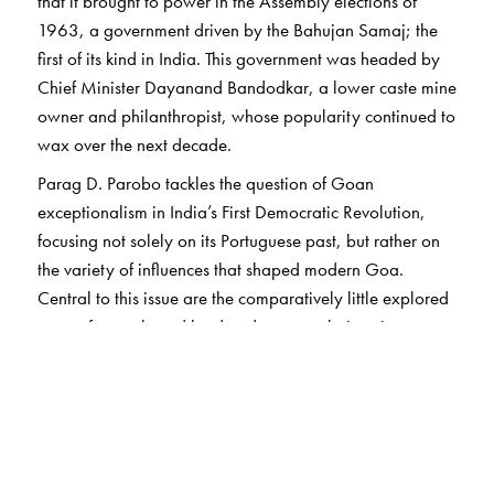
that it brought to power in the Assembly elections of
1963, a government driven by the Bahujan Samaj; the
first of its kind in India. This government was headed by
Chief Minister Dayanand Bandodkar, a lower caste mine
owner and philanthropist, whose popularity continued to
wax over the next decade.
Parag D. Parobo tackles the question of Goan
exceptionalism in India’s First Democratic Revolution,
focusing not solely on its Portuguese past, but rather on
the variety of influences that shaped modern Goa.
Central to this issue are the comparatively little explored
story of caste-based land and power relations in pre-
colonial and early colonial Goa; emerging caste
movements and identity politics among both upper
castes and lower castes in the nineteenth and twentieth
centuries; and the interactions of caste politics with
competing colonialisms, both Portuguese and British.