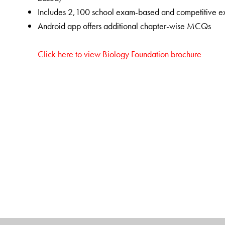
Includes 2,100 school exam-based and competitive e
Android app offers additional chapter-wise MCQs
Click here to view Biology Foundation brochure
The Author(s)
Abhimanyu Kumar Jha
is Professor and Head of the 
Technology (SET), Sharda University, Greater Noida, 
Balasubramanian Velramar
is Assistant Professor at 
Chhattisgarh, Raipur, Chhattisgarh.
Archana Awasthi
teaches Biology at Delhi Public Sc