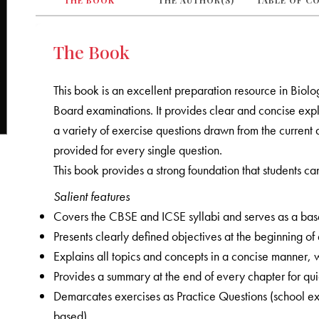
THE BOOK
THE AUTHOR(S)
TABLE OF C
The Book
This book is an excellent preparation resource in Biol
Board examinations. It provides clear and concise expla
a variety of exercise questions drawn from the current 
provided for every single question.
This book provides a strong foundation that students can
Salient features
Covers the CBSE and ICSE syllabi and serves as a bas
Presents clearly defined objectives at the beginning of
Explains all topics and concepts in a concise manner, wit
Provides a summary at the end of every chapter for qu
Demarcates exercises as Practice Questions (school
based)