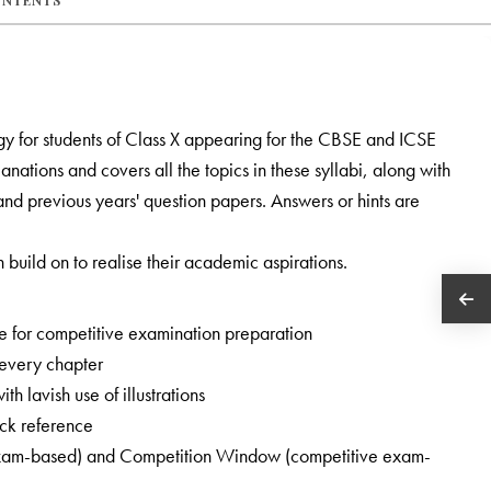
ONTENTS
ogy for students of Class X appearing for the CBSE and ICSE
nations and covers all the topics in these syllabi, along with
and previous years' question papers. Answers or hints are
 build on to realise their academic aspirations.
e for competitive examination preparation
 every chapter
h lavish use of illustrations
ick reference
 exam-based) and Competition Window (competitive exam-