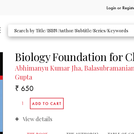
Login or
Regist
Biology Foundation for C
Abhimanyu Kumar Jha, Balasubramanian 
Gupta
₹ 650
View details