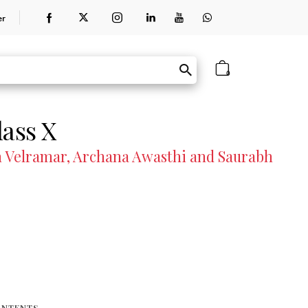
er
0
lass X
Velramar, Archana Awasthi and Saurabh