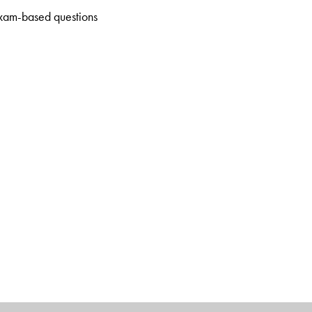
xam-based questions
Department of Biotechnology at the School of Engineering and
Uttar Pradesh.
the Amity Institute of Biotechnology, Amity University
hool, Ghaziabad, Uttar Pradesh.