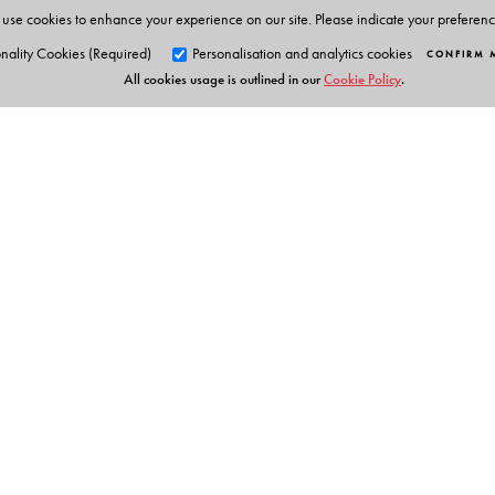
Saurabh Gupta
is a Research Scholar at Amity Univer
use cookies to enhance your experience on our site. Please indicate your preferen
nality Cookies (Required)
Personalisation and analytics cookies
CONFIRM 
All cookies usage is outlined in our
Cookie Policy
.
Orient Blackswan Pri
3-6-752 Himayatnagar, Hyd
Telangana 500 029, India
Table of Contents
info@orientblackswan.com