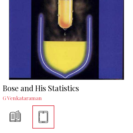
Bose and His Statistics
G Venkataraman