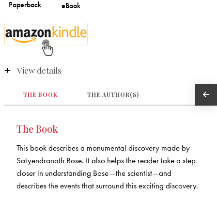
View details
THE BOOK
THE AUTHOR(S)
The Book
This book describes a monumental discovery made by
Satyendranath Bose. It also helps the reader take a step
closer in understanding Bose—the scientist—and
describes the events that surround this exciting discovery.