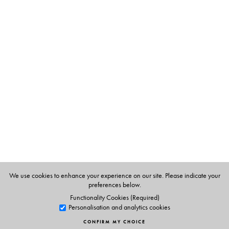
The Author(s)
Krushnamegh Kunte
We use cookies to enhance your experience on our site. Please indicate your
preferences below.
Functionality Cookies (Required)
Personalisation and analytics cookies
CONFIRM MY CHOICE