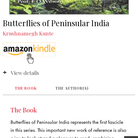
Butterflies of Peninsular India
Krushnamegh Kunte
View details
THE BOOK
THE AUTHOR(S)
The Book
Butterflies of Peninsular India represents the first fascicle
in this series. This important new work of reference is also
a joy to look at and a pleasure to read, combining