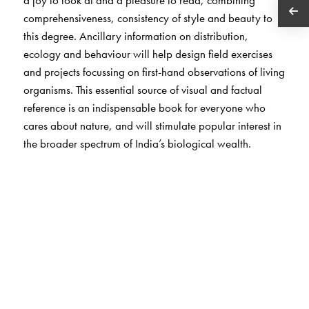
comprehensiveness, consistency of style and beauty to
this degree. Ancillary information on distribution,
ecology and behaviour will help design field exercises
and projects focussing on first-hand observations of living
organisms. This essential source of visual and factual
reference is an indispensable book for everyone who
cares about nature, and will stimulate popular interest in
the broader spectrum of India’s biological wealth.