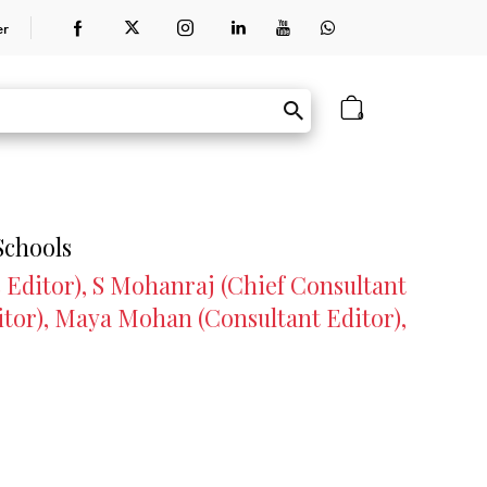
er
0
Schools
 Editor), S Mohanraj (Chief Consultant
itor), Maya Mohan (Consultant Editor),