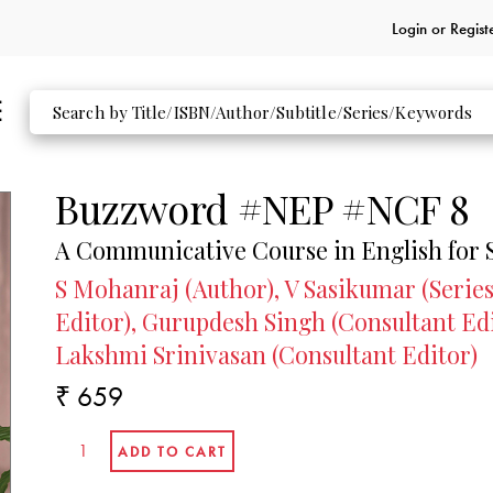
CONSULTANT EDITORS
Login or
Regist
Gurupdesh Singh
ELT Consultant
formerly,
Professor
Department of English Guru Nanak University
Amritsar
Buzzword #NEP #NCF 8
Maya Mohan
A Communicative Course in English for 
ELT Consultant
S Mohanraj (Author), V Sasikumar (Series
formerly,
Editor), Gurupdesh Singh (Consultant Ed
Principal Chinmaya Vidyalaya
Ernakulam
Lakshmi Srinivasan (Consultant Editor)
₹ 659
Lakshmi Srinivasan
ELT Consultant
formerly,
Prinicpal