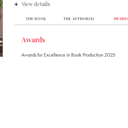
View details
P S Senior Secondary School
Chennai
THE BOOK
THE AUTHOR(S)
AWARD
Awards
Awards for Excellence in Book Production 2025