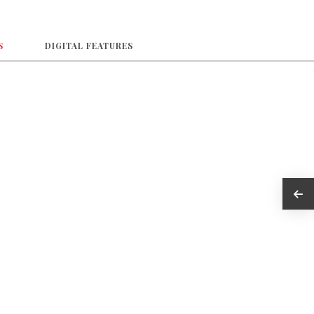
S
DIGITAL FEATURES