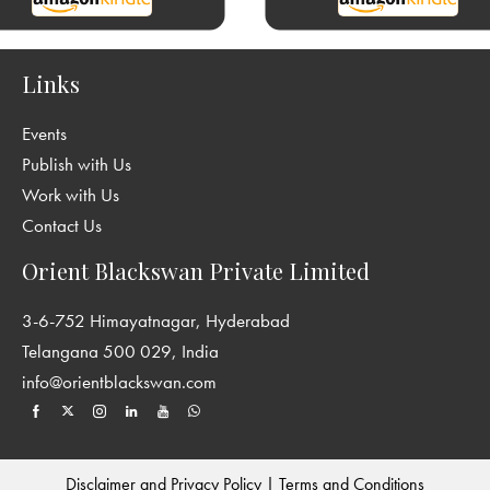
Links
Events
Publish with Us
Work with Us
Contact Us
Orient Blackswan Private Limited
3-6-752 Himayatnagar, Hyderabad
Telangana 500 029, India
info@orientblackswan.com
Disclaimer and Privacy Policy
|
Terms and Conditions