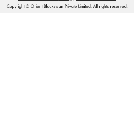
Copyright © Orient Blackswan Private Limited. All rights reserved.