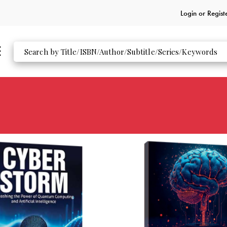
Login or
Regist