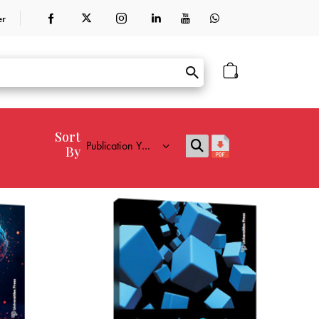
er
0
Sort
By