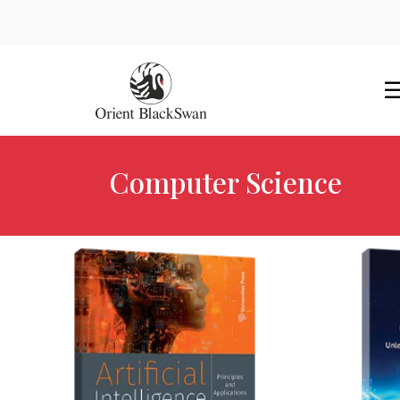
Computer Science