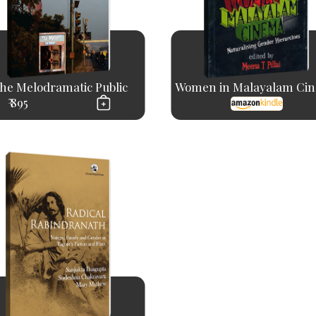
he Melodramatic Public
Women in Malayalam Ci
₹ 895