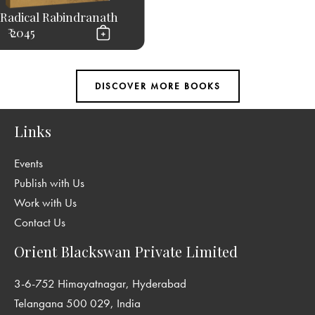
Radical Rabindranath
₹ 2045
Links
Events
Publish with Us
Work with Us
Contact Us
Orient Blackswan Private Limited
3-6-752 Himayatnagar, Hyderabad
Telangana 500 029, India