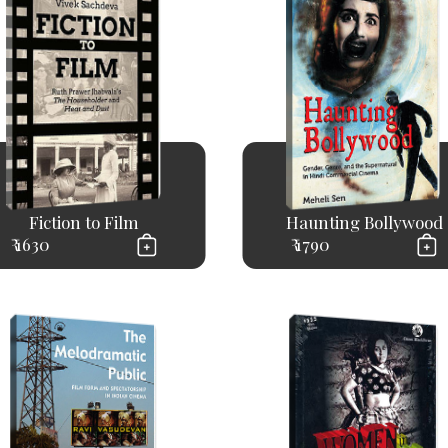
Fiction to Film
Haunting Bollywood
₹ 1630
₹ 1790