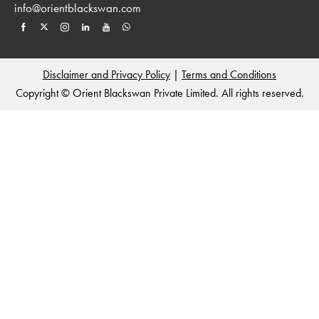
info@orientblackswan.com
Disclaimer and Privacy Policy
|
Terms and Conditions
Copyright © Orient Blackswan Private Limited. All rights reserved.