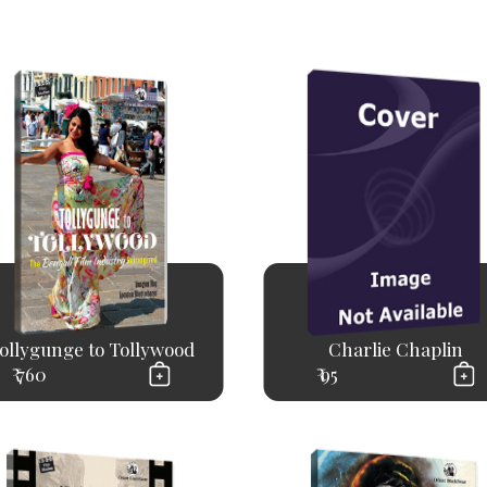
ollygunge to Tollywood
Charlie Chaplin
₹ 760
₹ 95