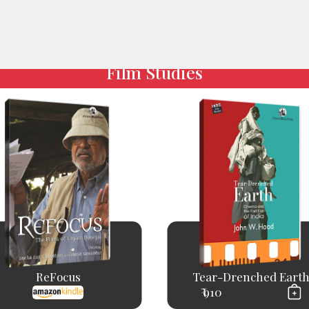
Film Studies
ReFocus
Tear-Drenched Eart
₹ 910