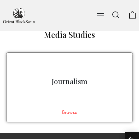
0
Media Studies
Journalism
Browse