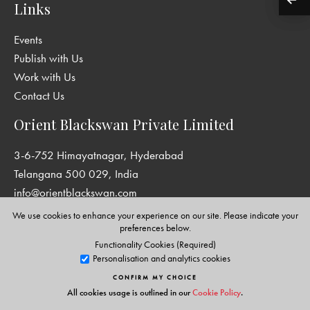
Links
Events
Publish with Us
Work with Us
Contact Us
Orient Blackswan Private Limited
3-6-752 Himayatnagar, Hyderabad
Telangana 500 029, India
info@orientblackswan.com
We use cookies to enhance your experience on our site. Please indicate your
preferences below.
Functionality Cookies (Required)
Disclaimer and Privacy Policy
|
Terms and Conditions
Personalisation and analytics cookies
Copyright © Orient Blackswan Private Limited. All rights reserved.
CONFIRM MY CHOICE
All cookies usage is outlined in our
Cookie Policy
.