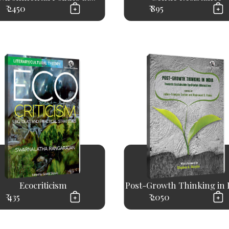
₹ 2450
₹ 895
Ecocriticism
Post-Growth Thinking in 
₹ 435
₹ 2050