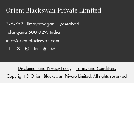
Orient Blackswan Private Limited
3-6-752 Himayatnagar, Hyderabad
Telangana 500 029, India
info@orientblackswan.com
Disclaimer and Privacy Policy
|
Terms and Conditions
Copyright © Orient Blackswan Private Limited. All rights reserved.