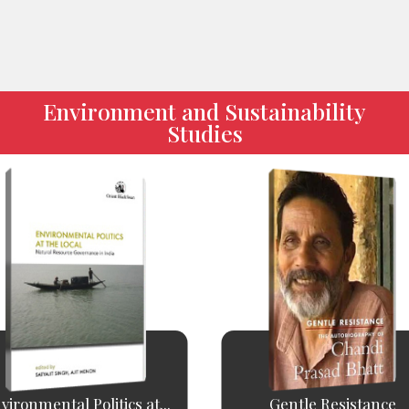
Environment and Sustainability
Studies
vironmental Politics at...
Gentle Resistance