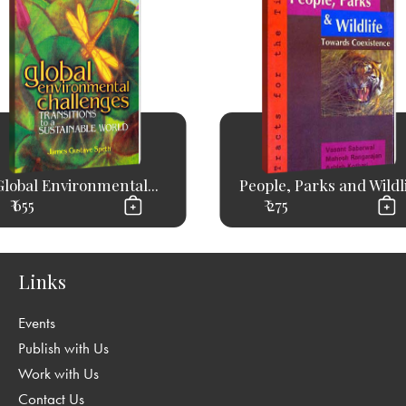
Global Environmental...
People, Parks and Wildl
₹ 655
₹ 275
Links
Events
Publish with Us
Work with Us
Contact Us