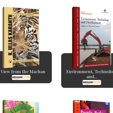
 View from the Machan
Environment, Technolo
and...