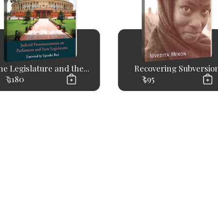
e Legislature and the...
Recovering Subversio
₹ 3180
₹ 595