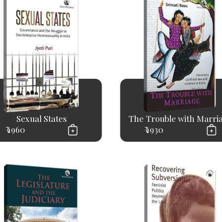
Sexual States
The Trouble with Marri
₹ 1960
₹ 1930