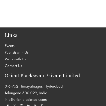
Links
Events
Publish with Us
Work with Us
Contact Us
Orient Blackswan Private Limited
3-6-752 Himayatnagar, Hyderabad
Telangana 500 029, India
info@orientblackswan.com