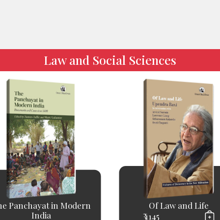
Law and Social Sciences
he Panchayat in Modern
Of Law and Life
India
₹ 1145