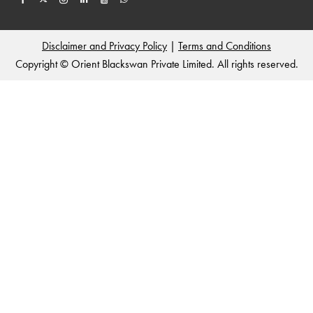
Disclaimer and Privacy Policy
|
Terms and Conditions
Copyright © Orient Blackswan Private Limited. All rights reserved.