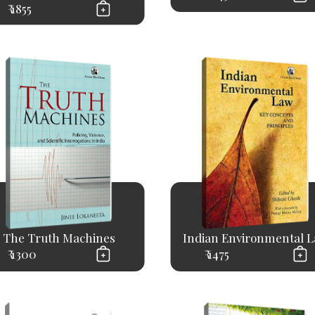
₹ 1855
The Truth Machines
Indian Environmental 
₹ 1300
₹ 1475