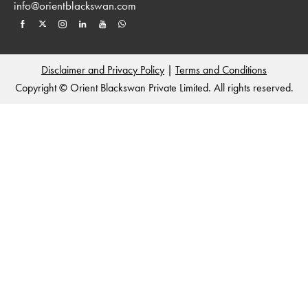
info@orientblackswan.com
Disclaimer and Privacy Policy
|
Terms and Conditions
Copyright © Orient Blackswan Private Limited. All rights reserved.