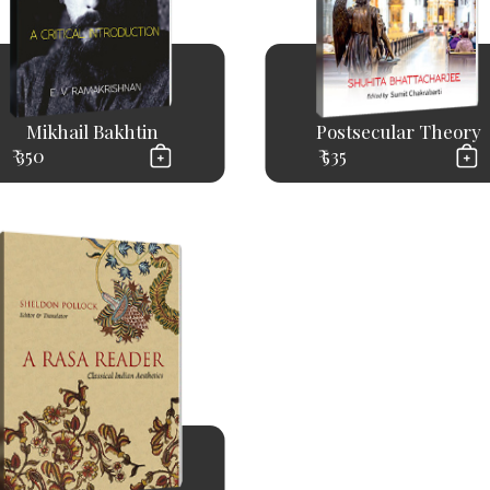
Mikhail Bakhtin
Postsecular Theory
₹ 350
₹ 535