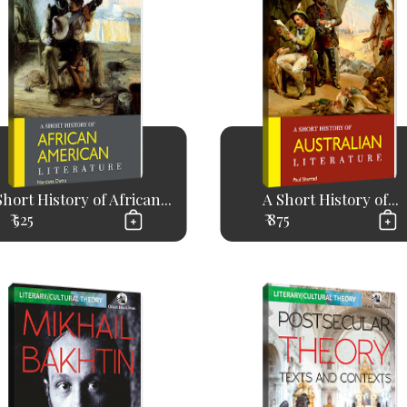
Short History of African...
A Short History of...
₹ 525
₹ 875