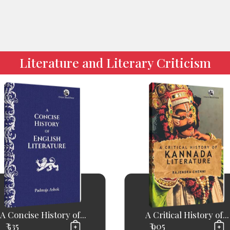
Literature and Literary Criticism
A Concise History of...
A Critical History of...
₹ 535
₹ 905