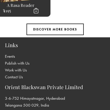
A Rasa Reader
₹ 1195
Links
Events
Publish with Us
Work with Us
Contact Us
Orient Blackswan Private Limited
3-6-752 Himayatnagar, Hyderabad
Telangana 500 029, India