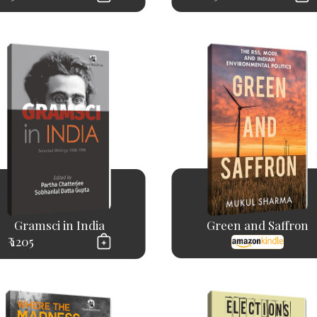
Gramsci in India
Green and Saffron
₹ 1205