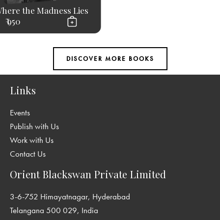
here the Madness Lies
₹ 950
Links
Events
Publish with Us
Work with Us
Contact Us
Orient Blackswan Private Limited
3-6-752 Himayatnagar, Hyderabad
Telangana 500 029, India