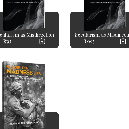
cularism as Misdirection
Secularism as Misdirect
₹ 795
₹ 1095