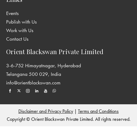
Events
Publish with Us
Work with Us
Contact Us
Orient Blackswan Private Limited
3-6-752 Himayatnagar, Hyderabad
Telangana 500 029, India
info@orientblackswan.com
Disclaimer and Privacy Policy
|
Terms and Conditions
Copyright © Orient Blackswan Private Limited. All rights reserved.