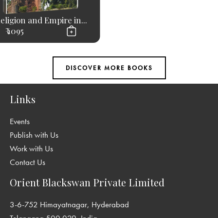
eligion and Empire in...
₹ 1095
Links
Events
Publish with Us
Work with Us
Contact Us
Orient Blackswan Private Limited
3-6-752 Himayatnagar, Hyderabad
Telangana 500 029, India