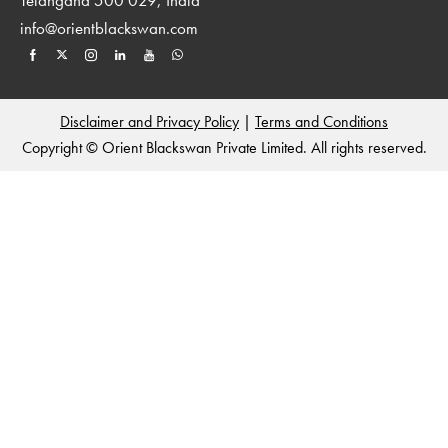
info@orientblackswan.com
Disclaimer and Privacy Policy
|
Terms and Conditions
Copyright © Orient Blackswan Private Limited. All rights reserved.