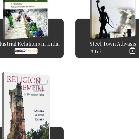
ustrial Relations in India
Steel Town Adivasis
₹ 1375