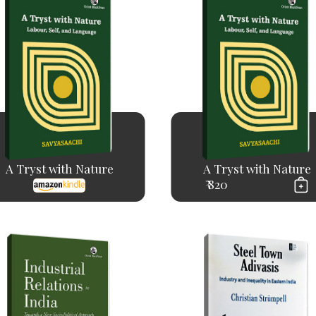
A Tryst with Nature
A Tryst with Nature
₹ 820