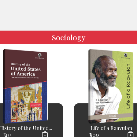
Sociology
History of the United...
Life of a Raavulan
₹ 455
₹ 500