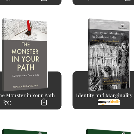
he Monster in Your Path
Identity and Marginality i
₹ 795