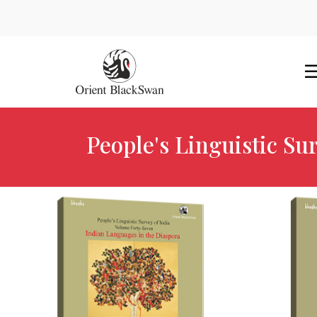
People's Linguistic Sur