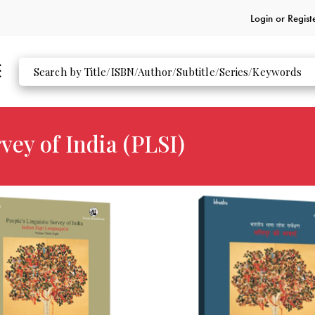
Login or
Regist
vey of India (PLSI)