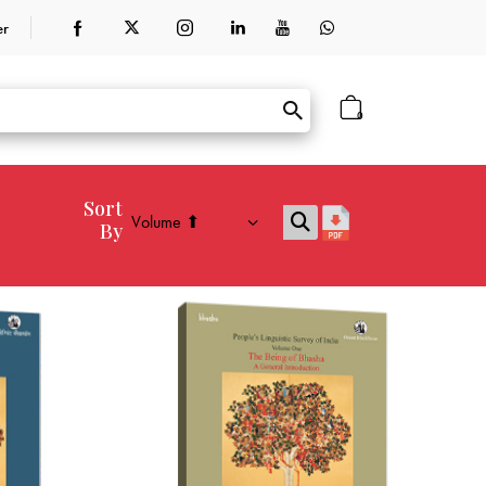
er
0
Sort
By