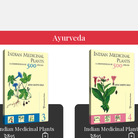
Ayurveda
Indian Medicinal Plants
Indian Medicinal Plant
₹ 2895
₹ 2895