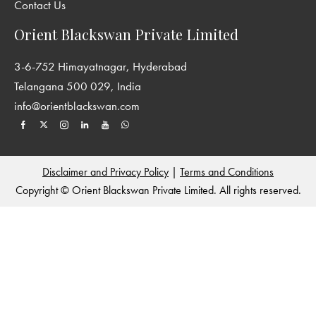
Contact Us
Orient Blackswan Private Limited
3-6-752 Himayatnagar, Hyderabad
Telangana 500 029, India
info@orientblackswan.com
Disclaimer and Privacy Policy
|
Terms and Conditions
Copyright © Orient Blackswan Private Limited. All rights reserved.