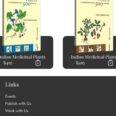
Indian Medicinal Plants
Indian Medicinal Plant
₹ 3495
₹ 3495
Links
Events
Publish with Us
Work with Us