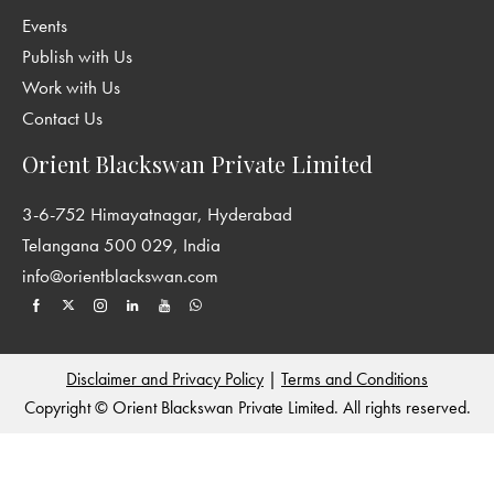
Events
Publish with Us
Work with Us
Contact Us
Orient Blackswan Private Limited
3-6-752 Himayatnagar, Hyderabad
Telangana 500 029, India
info@orientblackswan.com
Disclaimer and Privacy Policy
|
Terms and Conditions
Copyright © Orient Blackswan Private Limited. All rights reserved.