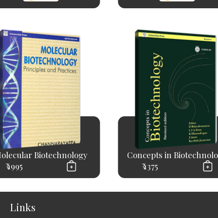
olecular Biotechnology
Concepts in Biotechnol
₹ 1995
₹ 1375
Links