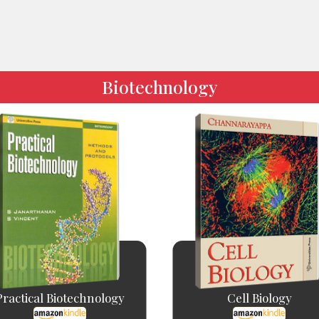
Biotechnology
Practical Biotechnology
Cell Biology