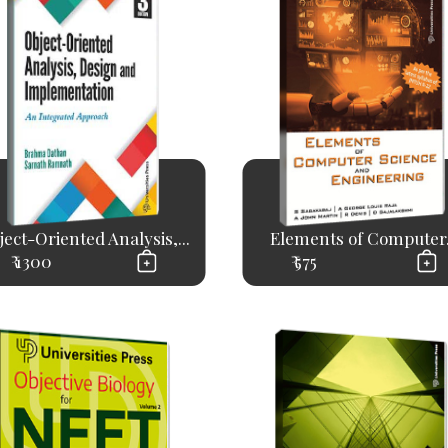
ject-Oriented Analysis,...
Elements of Computer.
₹ 1300
₹ 575