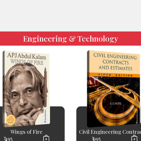
Engineering & Technology
Wings of Fire
Civil Engineering Contract
₹ 495
₹ 995