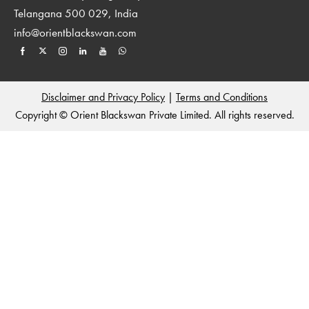
Telangana 500 029, India
info@orientblackswan.com
Disclaimer and Privacy Policy
|
Terms and Conditions
Copyright © Orient Blackswan Private Limited. All rights reserved.