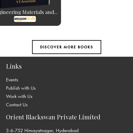
ineering Materials and...
Links
Events
Publish with Us
Work with Us
Contact Us
Orient Blackswan Private Limited
3-6-752 Himayatnagar, Hyderabad