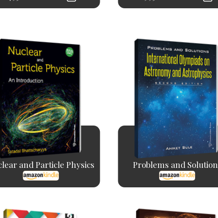
lear and Particle Physics
Problems and Solution