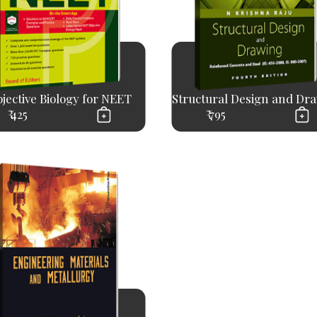
jective Biology for NEET
Structural Design and Dr
₹ 425
₹ 795