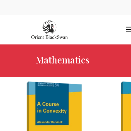
Mathematics