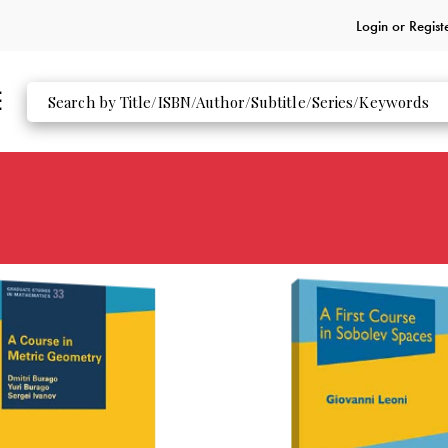
Login or
Regist