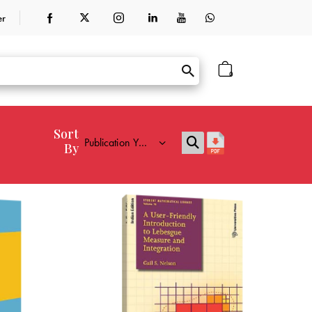
er
0
Sort
By