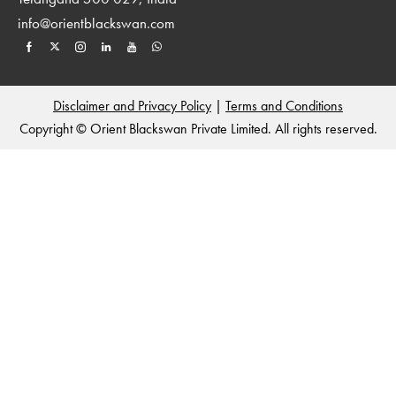
info@orientblackswan.com
Disclaimer and Privacy Policy
|
Terms and Conditions
Copyright © Orient Blackswan Private Limited. All rights reserved.