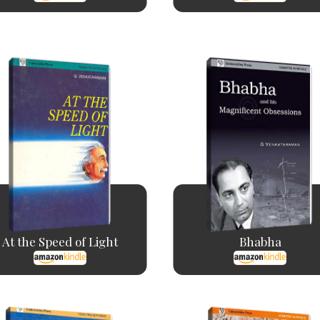
At the Speed of Light
Bhabha