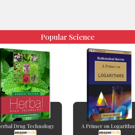
Popular Science
erbal Drug Technology
A Primer on Logarith