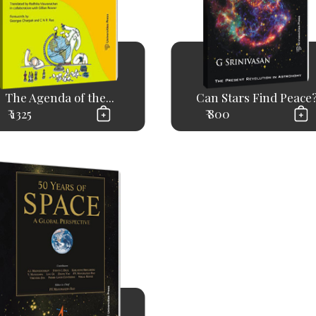
The Agenda of the...
Can Stars Find Peace
₹ 1325
₹ 800