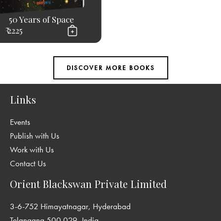
50 Years of Space
₹ 2225
Links
Events
Publish with Us
Work with Us
Contact Us
Orient Blackswan Private Limited
3-6-752 Himayatnagar, Hyderabad
Telangana 500 029, India