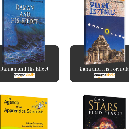
Raman and His Effect
Saha and His Formul