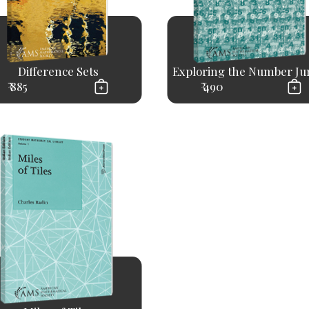
Difference Sets
Exploring the Number Ju
₹ 885
₹ 490