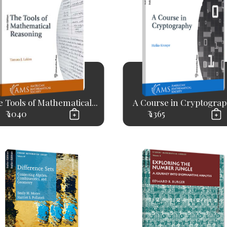
 Tools of Mathematical...
A Course in Cryptogra
₹ 1040
₹ 1365