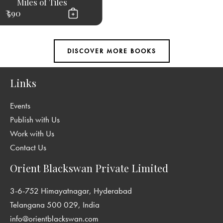
Miles of Tiles
₹ 590
Links
Events
Publish with Us
Work with Us
Contact Us
Orient Blackswan Private Limited
3-6-752 Himayatnagar, Hyderabad
Telangana 500 029, India
info@orientblackswan.com