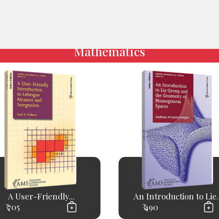
Mathematics
A User-Friendly...
An Introduction to Lie..
₹ 705
₹ 490