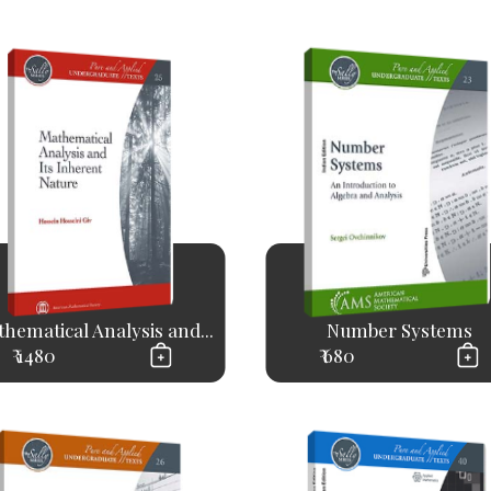
hematical Analysis and...
Number Systems
₹ 1480
₹ 680