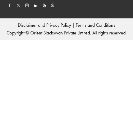
Disclaimer and Privacy Policy
|
Terms and Conditions
Copyright © Orient Blackswan Private Limited. All rights reserved.