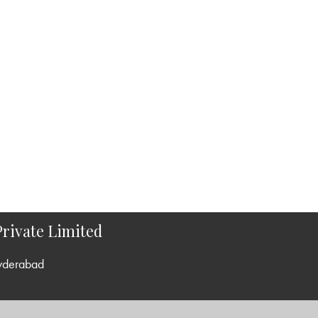
rivate Limited
yderabad