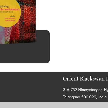
Orient Blackswan P
3-6-752 Himayatnagar, H
Telangana 500 029, India
info@orientblackswan.com