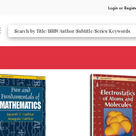
Login or
Regist