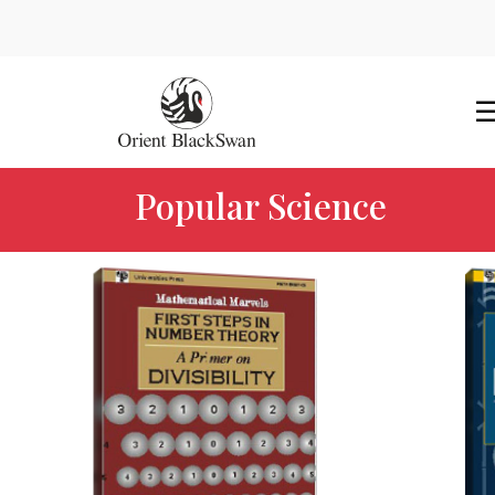
Popular Science