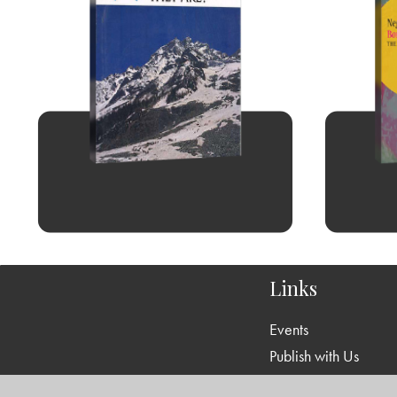
Links
Events
Publish with Us
Work with Us