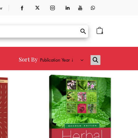
er
0
Sort By