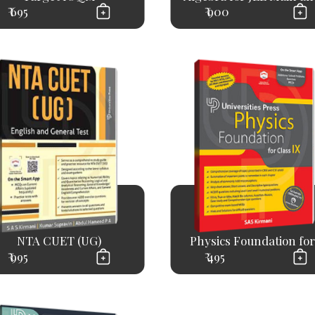
₹ 695
₹ 900
NTA CUET (UG)
Physics Foundation for.
₹ 995
₹ 495