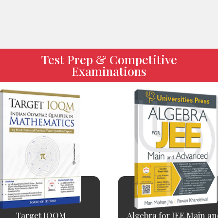
Test Prep & Competitive
Examinations
Target IOQM
Algebra for JEE Main and