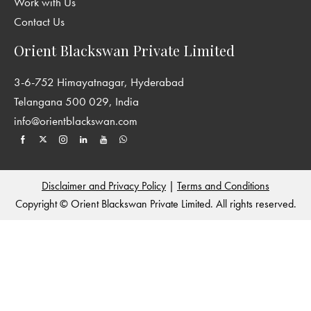
Work with Us
Contact Us
Orient Blackswan Private Limited
3-6-752 Himayatnagar, Hyderabad
Telangana 500 029, India
info@orientblackswan.com
Disclaimer and Privacy Policy
|
Terms and Conditions
Copyright © Orient Blackswan Private Limited. All rights reserved.