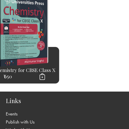
emistry for CBSE Class X
₹ 650
Links
Events
Publish with Us