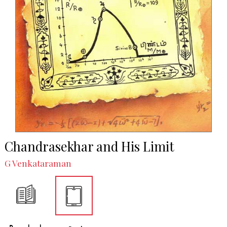
Chandrasekhar and His Limit
G Venkataraman