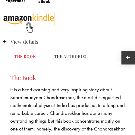
View details
THE BOOK
THE AUTHOR(S)
The Book
It is a heartwarming and very inspiring story about
Subrahmanyam Chandrasekhar, the most distinguished
mathematical physicist India has produced. In a long and
remarkable career, Chandrasekhar has done many
outstanding things but this book concentrates mostly on
one of them, namely, the discovery of the Chandrasekhar