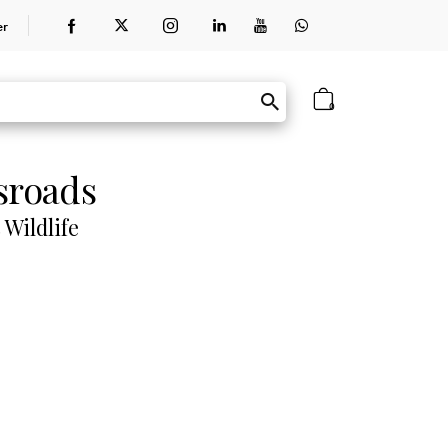
er
0
sroads
 Wildlife