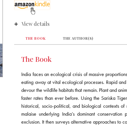
View details
THE BOOK
THE AUTHOR(S)
The Book
India faces an ecological crisis of massive proportions
eating away at vital ecological processes. Rapid an
devour the wildlife habitats that remain. Plant and anim
faster rates than ever before. Using the Sariska Tige
historical, socio-political, and biological contexts of
malaise underlying India’s dominant conservation 
exclusion. It then surveys alternative approaches t