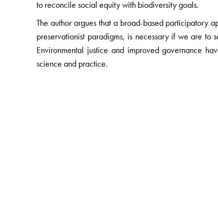
to reconcile social equity with biodiversity goals.
The author argues that a broad-based participatory 
preservationist paradigms, is necessary if we are to se
Environmental justice and improved governance hav
science and practice.
The Author(s)
Ghazala Shahabuddin
works on issues at the interf