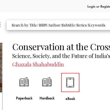
Login or
Regist
Conservation at the Cros
Science, Society, and the Future of India’s
Ghazala Shahabuddin