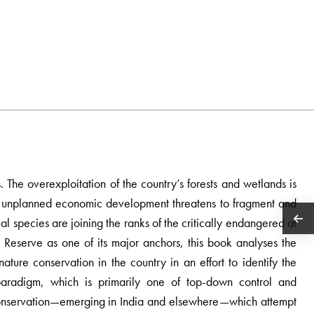
. The overexploitation of the country’s forests and wetlands is
d unplanned economic development threatens to fragment and
al species are joining the ranks of the critically endangered at
r Reserve as one of its major anchors, this book analyses the
 nature conservation in the country in an effort to identify the
paradigm, which is primarily one of top-down control and
o conservation—emerging in India and elsewhere—which attempt