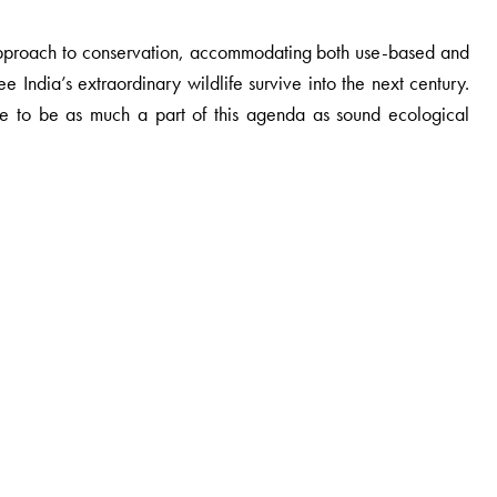
approach to conservation, accommodating both use-based and
e India’s extraordinary wildlife survive into the next century.
e to be as much a part of this agenda as sound ecological
ace of human society and biodiversity in India and South Asia.