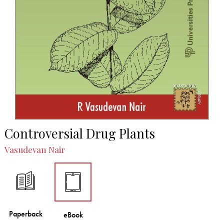
Controversial Drug Plants
Vasudevan Nair