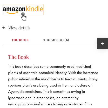
View details
THE BOOK
THE AUTHOR(S)
The Book
This book describes some commonly used medicinal
plants of uncertain botanical identity. With the increased
public interest in the use of herbs to treat ailments, many
spurious plants are being used in the manufacture of
Ayurvedic medicines. This is sometimes owing to
ignorance and in other cases, an attempt by
unscrupulous manufacturers taking advantage of this