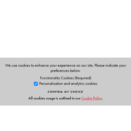
We use cookies to enhance your experience on our site. Please indicate your
preferences below.
Functionality Cookies (Required)
Personalisation and analytics cookies
CONFIRM MY CHOICE
All cookies usage is outlined in our
Cookie Policy
.