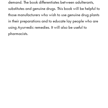
demand. The book differentiates between adulterants,
substitutes and genuine drugs. This book will be helpful to
those manufacturers who wish to use genuine drug plants
in their preparations and to educate lay people who are
using Ayurvedic remedies. It will also be useful to
pharmacists.
The Author(s)
Vasudevan Nair