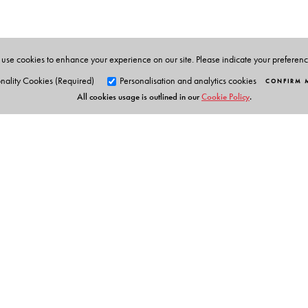
use cookies to enhance your experience on our site. Please indicate your preferen
nality Cookies (Required)
Personalisation and analytics cookies
CONFIRM 
All cookies usage is outlined in our
Cookie Policy
.
Orient Blackswan Pri
3-6-752 Himayatnagar, Hyd
Telangana 500 029, India