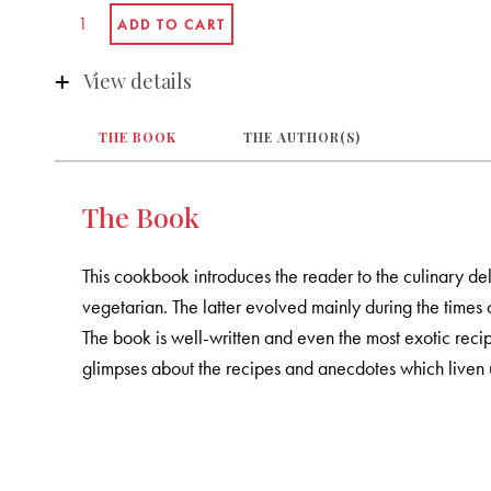
View details
THE BOOK
THE AUTHOR(S)
The Book
This cookbook introduces the reader to the culinary del
vegetarian. The latter evolved mainly during the times o
The book is well-written and even the most exotic rec
glimpses about the recipes and anecdotes which liven 