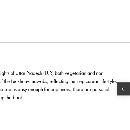
ights of Uttar Pradesh (U.P.) both vegetarian and non-
f the Luckhnavi nawabs, reflecting their epicurean lifestyle.
ipe seems easy enough for beginners. There are personal
up the book.