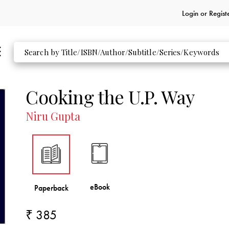
Login or
Regist
Cooking the U.P. Way
Niru Gupta
₹ 385