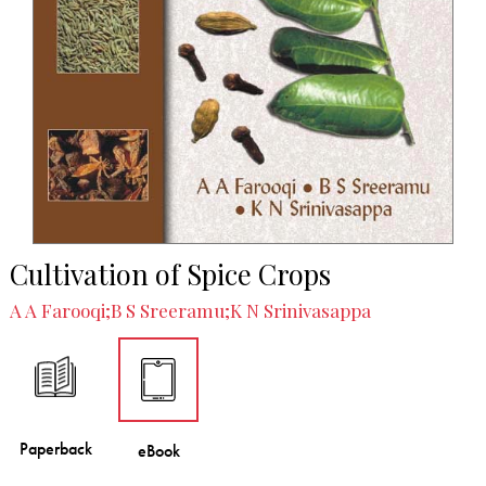
Cultivation of Spice Crops
A A Farooqi;B S Sreeramu;K N Srinivasappa