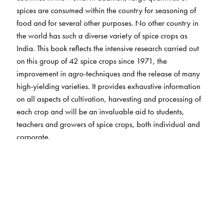
spices are consumed within the country for seasoning of
food and for several other purposes. No other country in
the world has such a diverse variety of spice crops as
India. This book reflects the intensive research carried out
on this group of 42 spice crops since 1971, the
improvement in agro-techniques and the release of many
high-yielding varieties. It provides exhaustive information
on all aspects of cultivation, harvesting and processing of
each crop and will be an invaluable aid to students,
teachers and growers of spice crops, both individual and
corporate.
The Author(s)
Azhar Ali Farooqi, Professor of Horticulture (medicinal