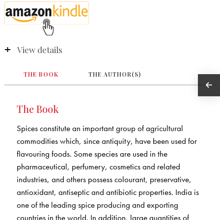
View details
THE BOOK
THE AUTHOR(S)
The Book
Spices constitute an important group of agricultural
commodities which, since antiquity, have been used for
flavouring foods. Some species are used in the
pharmaceutical, perfumery, cosmetics and related
industries, and others possess colourant, preservative,
antioxidant, antiseptic and antibiotic properties. India is
one of the leading spice producing and exporting
countries in the world. In addition, large quantities of