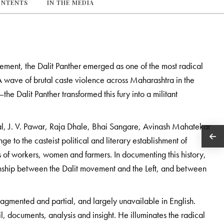
ONTENTS
IN THE MEDIA
ment, the Dalit Panther emerged as one of the most radical
A wave of brutal caste violence across Maharashtra in the
e Dalit Panther transformed this fury into a militant
al, J. V. Pawar, Raja Dhale, Bhai Sangare, Avinash Mahatekar
e to the casteist political and literary establishment of
s of workers, women and farmers. In documenting this history,
ionship between the Dalit movement and the Left, and between
ragmented and partial, and largely unavailable in English.
l, documents, analysis and insight. He illuminates the radical