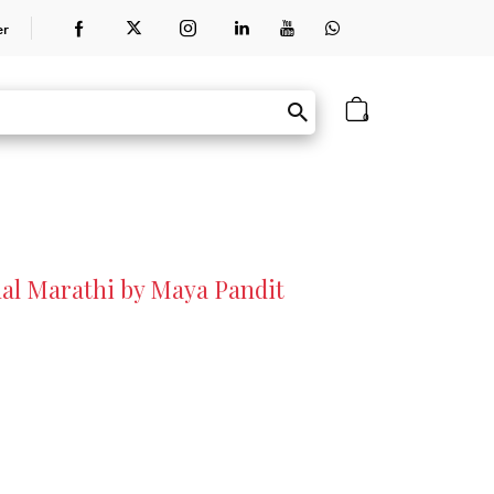
er
0
nal Marathi by Maya Pandit