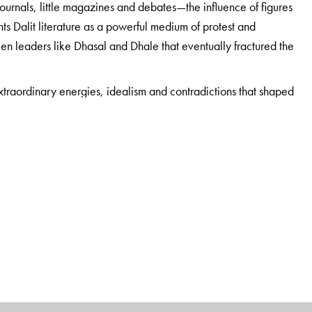
journals, little magazines and debates—the influence of figures
s Dalit literature as a powerful medium of protest and
en leaders like Dhasal and Dhale that eventually fractured the
 extraordinary energies, idealism and contradictions that shaped
d Dangle’s own role in it. Maya Pandit’s scholarly, meticulously
rn India to a wider readership for the first time. A vital read
and social movements.
 literary, socio-cultural and political movements in
f reason to the angst of Dalits and a political edge to their
ion, the Dalit Panthers, he has also been the president of the