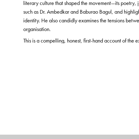
literary culture that shaped the movement—its poetry, 
such as Dr. Ambedkar and Baburao Bagul, and highlight
identity. He also candidly examines the tensions betwe
organisation.
This is a compelling, honest, first-hand account of the
the Dalit Panther’s brief but transformative journey, an
annotated translation brings an essential chapter of mode
for scholars of Dalit Studies, Dalit literature, politics 
The Author(s)
The Author
Arjun Dangle is a major writer and stalwart of the Dalit
Maharashtra, who has through his writings lent a voice o
struggle. A founder member of the Dalit youth organisat