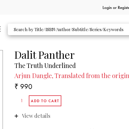
Login or
Regist
Dalit Panther
The Truth Underlined
Arjun Dangle, Translated from the origi
₹ 990
View details