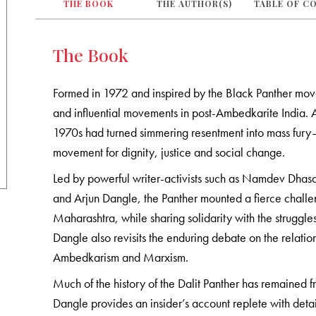
THE BOOK
THE AUTHOR(S)
TABLE OF C
The Book
Formed in 1972 and inspired by the Black Panther move
and influential movements in post-Ambedkarite India. 
1970s had turned simmering resentment into mass fury—th
movement for dignity, justice and social change.
Led by powerful writer-activists such as Namdev Dhas
and Arjun Dangle, the Panther mounted a fierce challeng
Maharashtra, while sharing solidarity with the struggle
Dangle also revisits the enduring debate on the relat
Ambedkarism and Marxism.
Much of the history of the Dalit Panther has remained f
Dangle provides an insider’s account replete with detai