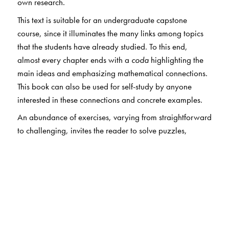
own research.
This text is suitable for an undergraduate capstone
course, since it illuminates the many links among topics
that the students have already studied. To this end,
almost every chapter ends with a
coda
highlighting the
main ideas and emphasizing mathematical connections.
This book can also be used for self-study by anyone
interested in these connections and concrete examples.
An abundance of exercises, varying from straightforward
to challenging, invites the reader to solve puzzles,
construct proofs, and investigate problems—by hand or
on a computer. Hints and solutions are provided for
selected exercises, and there is an extensive
bibliography. The last chapter introduces a number of
applications to real-world problems and offers
suggestions for further reading.