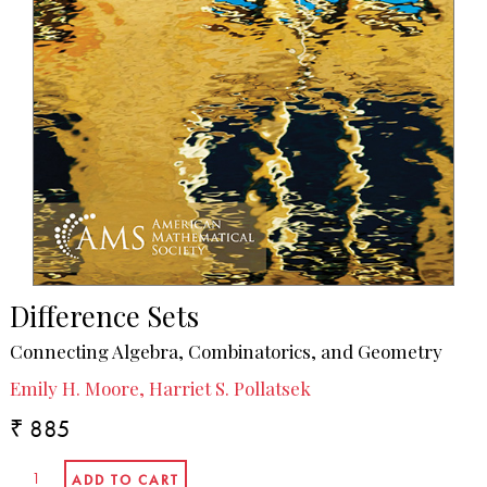
Difference Sets
Connecting Algebra, Combinatorics, and Geometry
Emily H. Moore, Harriet S. Pollatsek
₹ 885