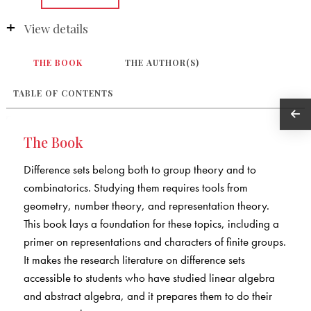
View details
THE BOOK
THE AUTHOR(S)
TABLE OF CONTENTS
The Book
Difference sets belong both to group theory and to
combinatorics. Studying them requires tools from
geometry, number theory, and representation theory.
This book lays a foundation for these topics, including a
primer on representations and characters of finite groups.
It makes the research literature on difference sets
accessible to students who have studied linear algebra
and abstract algebra, and it prepares them to do their