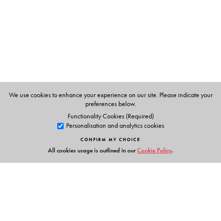
The Author(s)
Emily H. Moore
, Grinnell College, Grinnell, IA
Harriet S. Pollatsek
, Mount Holyoke College, South
Hadley, MA
We use cookies to enhance your experience on our site. Please indicate your
preferences below.
Functionality Cookies (Required)
Personalisation and analytics cookies
CONFIRM MY CHOICE
All cookies usage is outlined in our
Cookie Policy
.