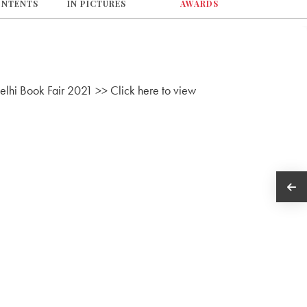
ONTENTS
IN PICTURES
AWARDS
Delhi Book Fair 2021 >> Click here to view