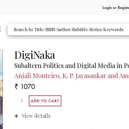
Login or
Regist
DigiNaka
Subaltern Politics and Digital Media in P
Anjali Monteiro, K. P. Jayasankar and Amit
₹ 1070
View details