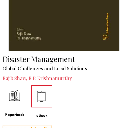
Disaster Management
Global Challenges and Local Solutions
Rajib Shaw, R R Krishnamurthy