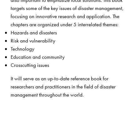
also important to emphasize local solutions. This book
targets some of the key issues of disaster management,
focusing on innovative research and application. The
chapters are organized under 5 interrelated themes:
Hazards and disasters
Risk and vulnerability
Technology
Education and community
Crosscutting issues
It will serve as an up-to-date reference book for
researchers and practitioners in the field of disaster
management throughout the world.
This book will be useful for students, teachers, researchers
and practitioners in the field of disaster management. It is
an invaluable resource for
Faculty of departments of geology and environmental
science