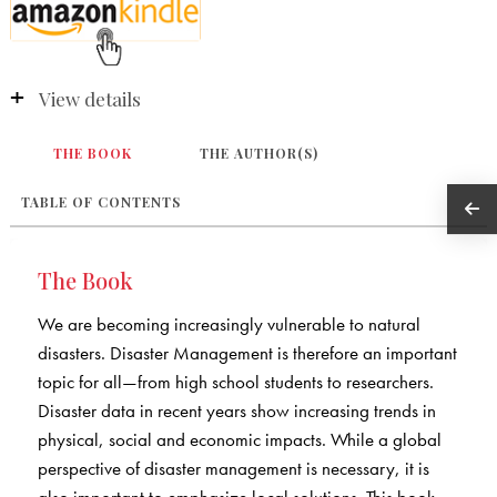
View details
THE BOOK
THE AUTHOR(S)
TABLE OF CONTENTS
The Book
We are becoming increasingly vulnerable to natural
disasters. Disaster Management is therefore an important
topic for all—from high school students to researchers.
Disaster data in recent years show increasing trends in
physical, social and economic impacts. While a global
perspective of disaster management is necessary, it is