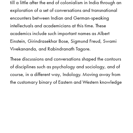
till a little after the end of colonialism in India through an
exploration of a set of conversations and transnational
encounters between Indian and German-speaking
intellectuals and academicians at this time. These
academics include such important names as Albert
Einstein, Girindrasekhar Bose, Sigmund Freud, Swami
Vivekananda, and Rabindranath Tagore.
These discussions and conversations shaped the contours
of disciplines such as psychology and sociology, and of
course, in a different way, Indology. Moving away from
the customary binary of Eastern and Western knowledge
forms, the chapters show how these exchanges helped to
shape and define the identity of the modern sciences and
social sciences.
Coming from a wide range of disciplines, the chapter
authors highlight little-known, yet key aspects of these
encounters: the critical role of translation in facilitating –