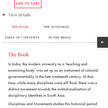
View details
THE BOOK
THE AUTHOR(S)
TABLE OF CONTENTS
IN THE MEDIA
The Book
In India, the modern university as a ‘teaching and
examining body’ was set up as an instrument of colonial
governmentality in the late nineteenth century. At that
time, while many disciplines were still fluid, there was a
distinct movement towards the institutionalisation of
disciplinary identities in South Asia.
Disciplines and Movements
studies this historical period