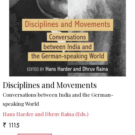
Disciplines and Movements
Conversations between India and the German-
speaking World
Hans Harder and Dhruv Raina (Eds.)
₹ 1115