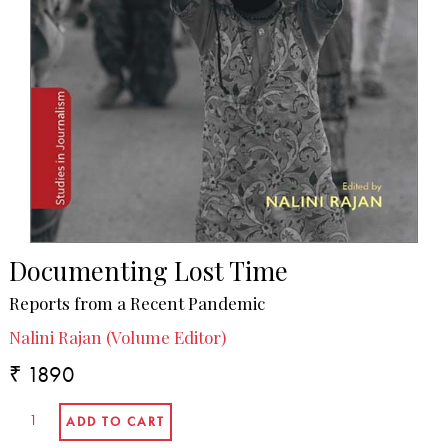
Documenting Lost Time
Reports from a Recent Pandemic
Nalini Rajan (Volume Editor)
₹ 1890