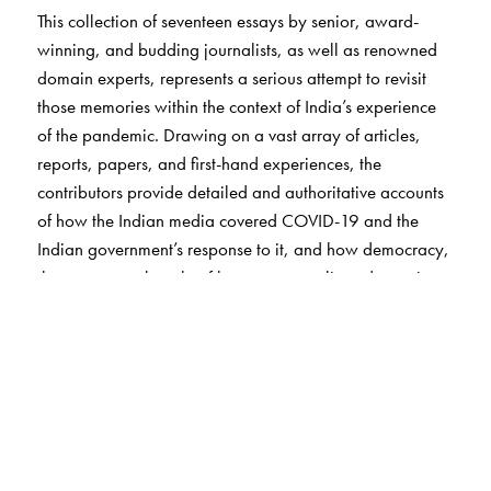
This collection of seventeen essays by senior, award-
winning, and budding journalists, as well as renowned
domain experts, represents a serious attempt to revisit
those memories within the context of India’s experience
of the pandemic. Drawing on a vast array of articles,
reports, papers, and first-hand experiences, the
contributors provide detailed and authoritative accounts
of how the Indian media covered COVID-19 and the
Indian government’s response to it, and how democracy,
the economy, the rule of law, communalism, domestic
violence, sports, the arts, and the mental health of
individuals were affected by unprecedented events.
What emerges is at once a panorama of a nation and
society under siege, a critique of decisions that
compounded the miseries of citizens, a demand for
greater rigour, transparency, and accountability in crisis
response mechanisms, and a muted celebration of the