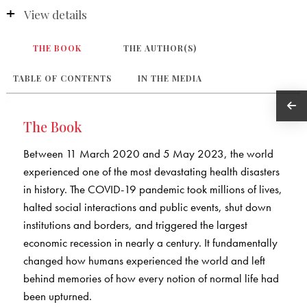
View details
THE BOOK
THE AUTHOR(S)
TABLE OF CONTENTS
IN THE MEDIA
The Book
Between 11 March 2020 and 5 May 2023, the world
experienced one of the most devastating health disasters
in history. The COVID-19 pandemic took millions of lives,
halted social interactions and public events, shut down
institutions and borders, and triggered the largest
economic recession in nearly a century. It fundamentally
changed how humans experienced the world and left
behind memories of how every notion of normal life had
been upturned.