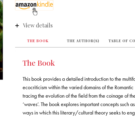
View details
THE BOOK
THE AUTHOR(S)
TABLE OF C
The Book
This book provides a detailed introduction to the multif
ecocriticism within the varied domains of the Romantic
tracing the evolution of the field from the coinage of th
‘waves’. The book explores important concepts such as
ways in which this literary/cultural theory seeks to en