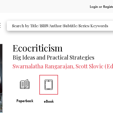
Login or
Regist
Ecocriticism
Big Ideas and Practical Strategies
Swarnalatha Rangarajan, Scott Slovic (Ed