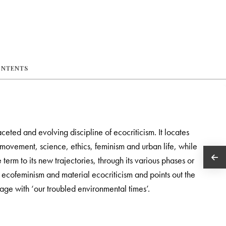
ONTENTS
aceted and evolving discipline of ecocriticism. It locates
 movement, science, ethics, feminism and urban life, while
e term to its new trajectories, through its various phases or
 ecofeminism and material ecocriticism and points out the
gage with ‘our troubled environmental times’.