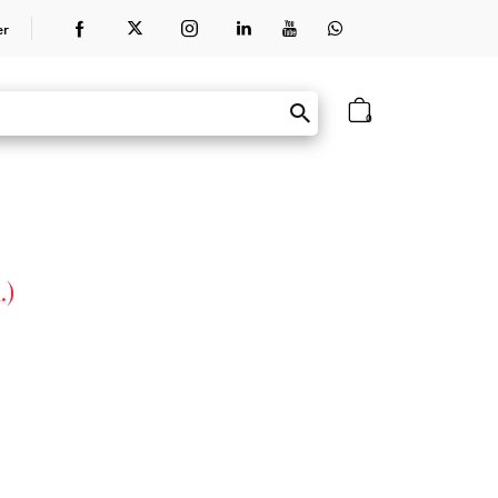
er
0
.)